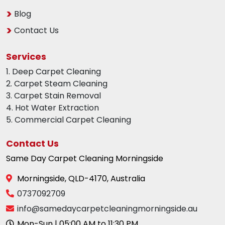
Blog
Contact Us
Services
1. Deep Carpet Cleaning
2. Carpet Steam Cleaning
3. Carpet Stain Removal
4. Hot Water Extraction
5. Commercial Carpet Cleaning
Contact Us
Same Day Carpet Cleaning Morningside
Morningside, QLD-4170, Australia
0737092709
info@samedaycarpetcleaningmorningside.au
Mon-Sun | 05:00 AM to 11:30 PM