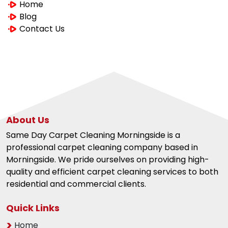
Home
Blog
Contact Us
About Us
Same Day Carpet Cleaning Morningside is a
professional carpet cleaning company based in
Morningside. We pride ourselves on providing high-
quality and efficient carpet cleaning services to both
residential and commercial clients.
Quick Links
Home